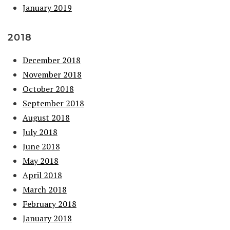
January 2019
2018
December 2018
November 2018
October 2018
September 2018
August 2018
July 2018
June 2018
May 2018
April 2018
March 2018
February 2018
January 2018