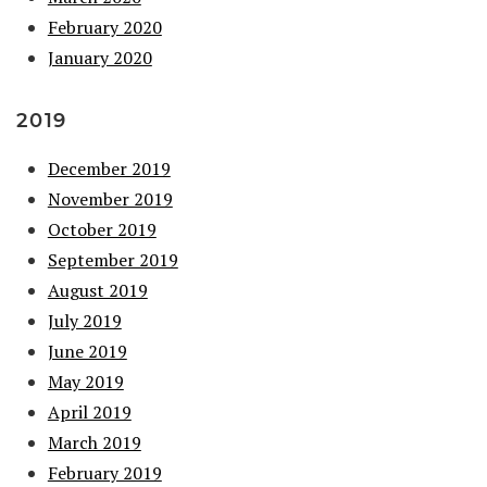
February 2020
January 2020
2019
December 2019
November 2019
October 2019
September 2019
August 2019
July 2019
June 2019
May 2019
April 2019
March 2019
February 2019