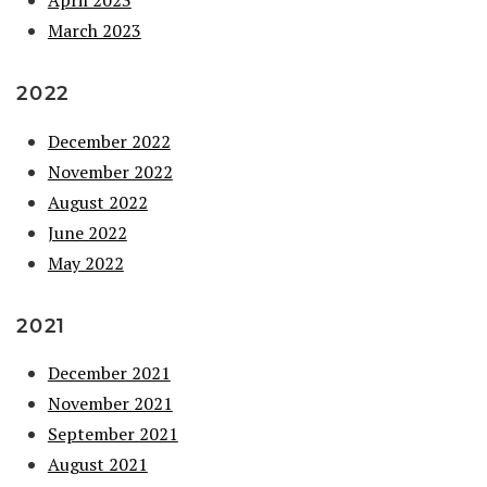
March 2023
2022
December 2022
November 2022
August 2022
June 2022
May 2022
2021
December 2021
November 2021
September 2021
August 2021