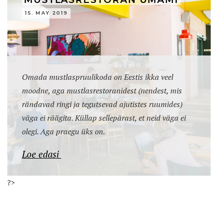
MUSTLASRESTORAN UMAMI
15. MAY 2019
Omada mustlaspruulikoda on Eestis ikka veel
moodne, aga mustlasrestoranidest (nendest, mis
rändavad ringi ja tegutsevad ajutistes ruumides)
väga ei räägita. Küllap sellepärast, et neid väga ei
olegi. Aga praegu üks on.
Loe edasi
?>