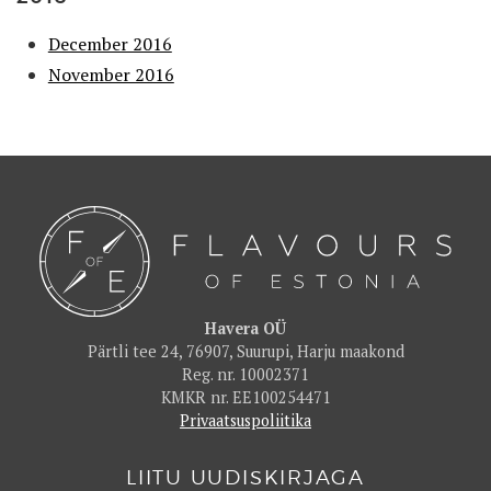
December 2016
November 2016
Havera OÜ
Pärtli tee 24, 76907, Suurupi, Harju maakond
Reg. nr. 10002371
KMKR nr. EE100254471
Privaatsuspoliitika
LIITU UUDISKIRJAGA