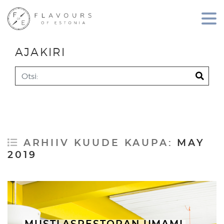
AJAKIRI
Search
ARHIIV KUUDE KAUPA:
MAY
2019