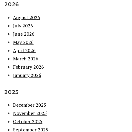
2026
August 2026
July 2026
June 2026
May 2026
April 2026
March 2026
February 2026
January 2026
2025
December 2025
November 2025
October 2025
September 2025