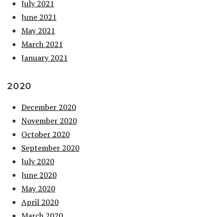
July 2021
June 2021
May 2021
March 2021
January 2021
2020
December 2020
November 2020
October 2020
September 2020
July 2020
June 2020
May 2020
April 2020
March 2020