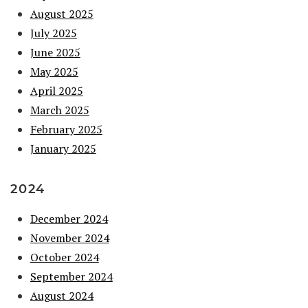
August 2025
July 2025
June 2025
May 2025
April 2025
March 2025
February 2025
January 2025
2024
December 2024
November 2024
October 2024
September 2024
August 2024