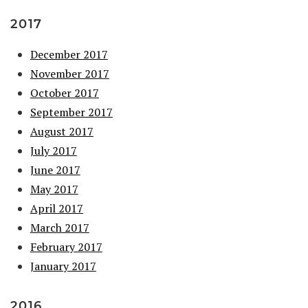
2017
December 2017
November 2017
October 2017
September 2017
August 2017
July 2017
June 2017
May 2017
April 2017
March 2017
February 2017
January 2017
2016