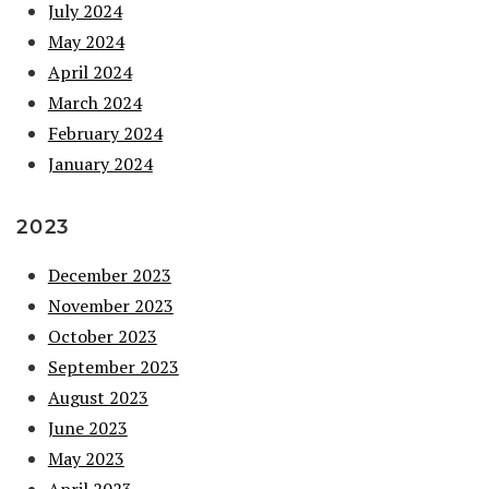
July 2024
May 2024
April 2024
March 2024
February 2024
January 2024
2023
December 2023
November 2023
October 2023
September 2023
August 2023
June 2023
May 2023
April 2023