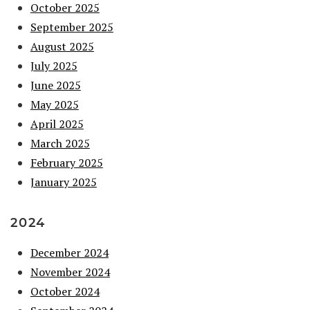
October 2025
September 2025
August 2025
July 2025
June 2025
May 2025
April 2025
March 2025
February 2025
January 2025
2024
December 2024
November 2024
October 2024