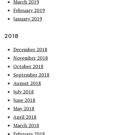
March 2019
February 2019
January 2019
2018
December 2018
November 2018
October 2018
September 2018
August 2018
July 2018
June 2018
May 2018
April 2018
March 2018
February 2018