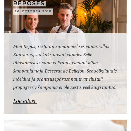
REPOSES
26. OCTOBER 2018
Mon Repos, restoran samanimelises vanas villas
Kadriorus, sai kaks aastat vanaks. Selle
tähistamiseks saabus Prantsusmaalt külla
šampanjamaja Besserat de Bellefon. See söögilauale
mõeldud ja prantsusepärast nautivat elustiili
propageeriv šampanja ei ole Eestis veel kuigi tuntud.
Loe edasi