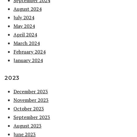
September 2024
August 2024
July 2024
May 2024
April 2024
March 2024
February 2024
January 2024
2023
December 2023
November 2023
October 2023
September 2023
August 2023
June 2023