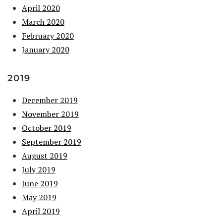
April 2020
March 2020
February 2020
January 2020
2019
December 2019
November 2019
October 2019
September 2019
August 2019
July 2019
June 2019
May 2019
April 2019