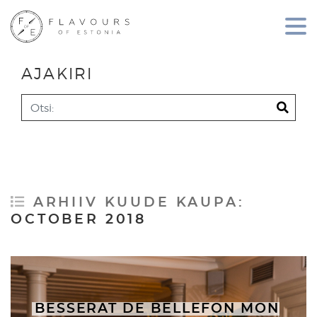
AJAKIRI
Search
ARHIIV KUUDE KAUPA:
OCTOBER 2018
BESSERAT DE BELLEFON MON