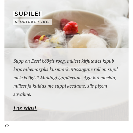
SUPILE!
5. OCTOBER 2018
Supp on Eesti köögis roog, millest kirjutades kipub
kirjavahemärgiks küsimärk. Missugune roll on supil
meie köögis? Muidugi igapäevane. Aga kui mõelda,
millest ja kuidas me suppi keedame, siis pigem
suvaline.
Loe edasi
?>