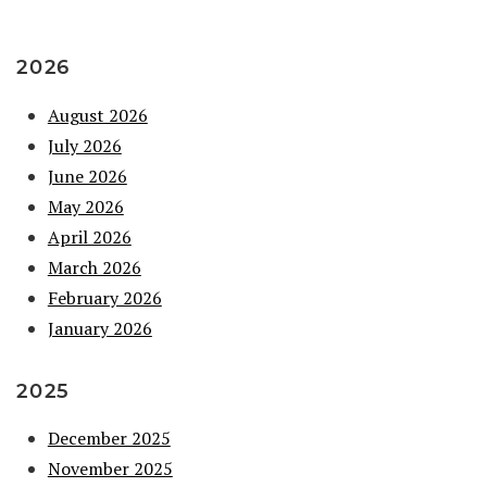
2026
August 2026
July 2026
June 2026
May 2026
April 2026
March 2026
February 2026
January 2026
2025
December 2025
November 2025