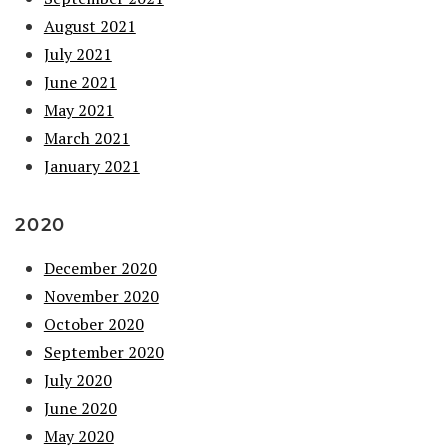
August 2021
July 2021
June 2021
May 2021
March 2021
January 2021
2020
December 2020
November 2020
October 2020
September 2020
July 2020
June 2020
May 2020