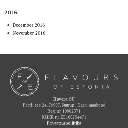
2016
December 2016
November 2016
Havera OÜ
Pärtli tee 24, 76907, Suurupi, Harju maakond
Reg. nr. 10002371
KMKR nr. EE100254471
Privaatsuspoliitika