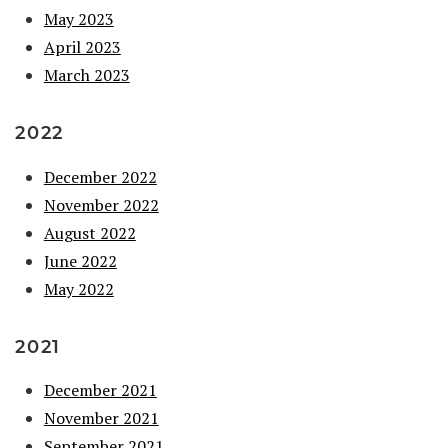
May 2023
April 2023
March 2023
2022
December 2022
November 2022
August 2022
June 2022
May 2022
2021
December 2021
November 2021
September 2021