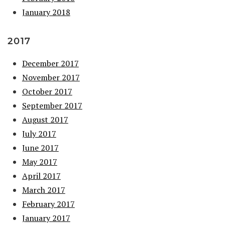
January 2018
2017
December 2017
November 2017
October 2017
September 2017
August 2017
July 2017
June 2017
May 2017
April 2017
March 2017
February 2017
January 2017