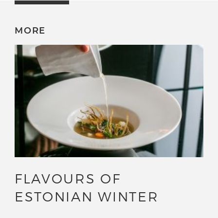
MORE
FLAVOURS OF
ESTONIAN WINTER