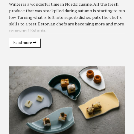
Winter is a wonderful time in Nordic cuisine. All the fresh
produce that was stockpiled during autumn is starting to run
low. Turning what is left into superb dishes puts the chef’s
skills to a test. Estonian chefs are becoming more and more
renowned. Estonia...
Read more