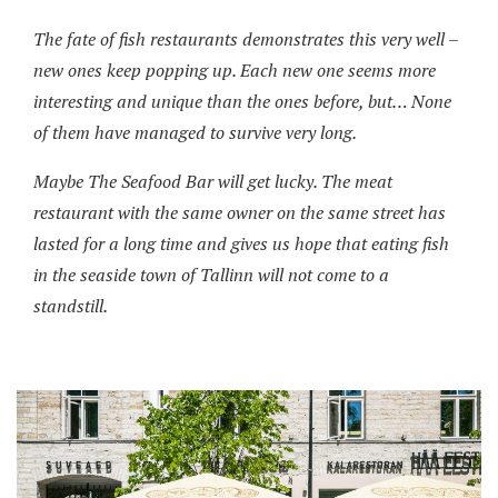
The fate of fish restaurants demonstrates this very well –
new ones keep popping up. Each new one seems more
interesting and unique than the ones before, but… None
of them have managed to survive very long.
Maybe The Seafood Bar will get lucky. The meat
restaurant with the same owner on the same street has
lasted for a long time and gives us hope that eating fish
in the seaside town of Tallinn will not come to a
standstill.