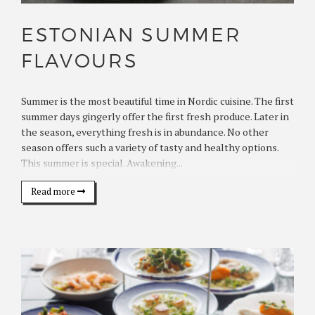
ESTONIAN SUMMER
FLAVOURS
Summer is the most beautiful time in Nordic cuisine. The first
summer days gingerly offer the first fresh produce. Later in
the season, everything fresh is in abundance. No other
season offers such a variety of tasty and healthy options.
This summer is special. Awakening...
Read more