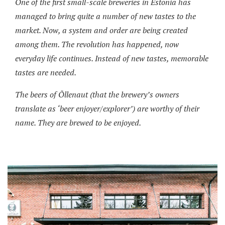
One of the first small-scale breweries in Estonia has
managed to bring quite a number of new tastes to the
market. Now, a system and order are being created
among them. The revolution has happened, now
everyday life continues. Instead of new tastes, memorable
tastes are needed.
The beers of Õllenaut (that the brewery’s owners
translate as ‘beer enjoyer/explorer’) are worthy of their
name. They are brewed to be enjoyed.