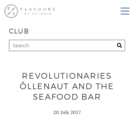
CLUB
REVOLUTIONARIES
ÕLLENAUT AND THE
SEAFOOD BAR
20. July 2017