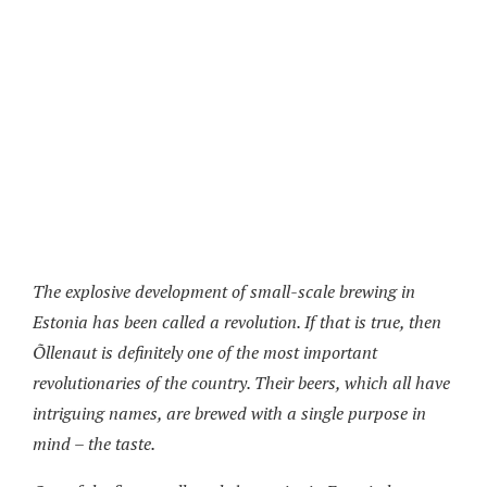
The explosive development of small-scale brewing in
Estonia has been called a revolution. If that is true, then
Õllenaut is definitely one of the most important
revolutionaries of the country. Their beers, which all have
intriguing names, are brewed with a single purpose in
mind – the taste.