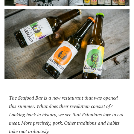
The Seafood Bar is a new restaurant that was opened
this summer. What does their revolution consist of?
Looking back in history, we see that Estonians love to eat
meat. More precisely, pork. Other traditions and habits
take root arduously.