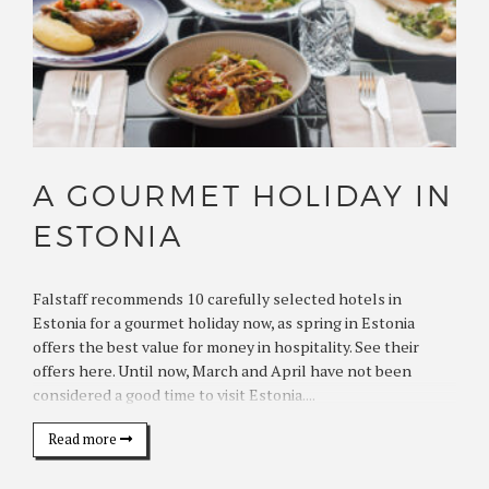
A GOURMET HOLIDAY IN
ESTONIA
Falstaff recommends 10 carefully selected hotels in
Estonia for a gourmet holiday now, as spring in Estonia
offers the best value for money in hospitality. See their
offers here. Until now, March and April have not been
considered a good time to visit Estonia....
Read more