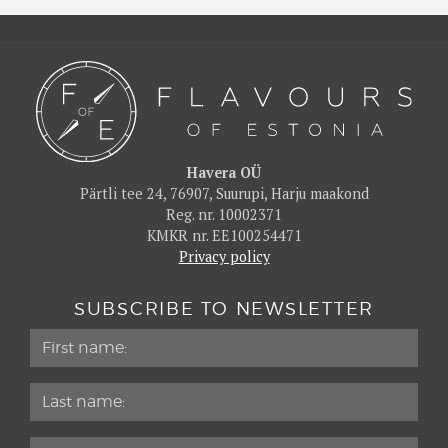
Havera OÜ
Pärtli tee 24, 76907, Suurupi, Harju maakond
Reg. nr. 10002371
KMKR nr. EE100254471
Privacy policy
SUBSCRIBE TO NEWSLETTER