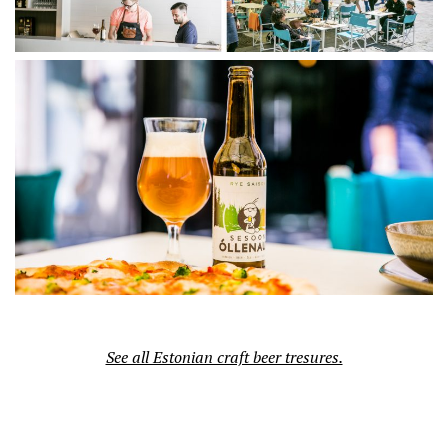
See all Estonian craft beer tresures.