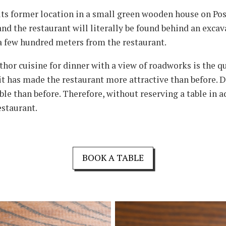
n its former location in a small green wooden house on Pos
and the restaurant will literally be found behind an exca
t a few hundred meters from the restaurant.
thor cuisine for dinner with a view of roadworks is the q
 has made the restaurant more attractive than before. Din
le than before. Therefore, without reserving a table in ad
estaurant.
BOOK A TABLE