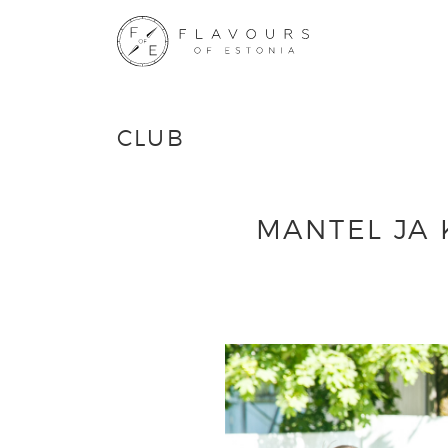
CLUB
MANTEL JA 