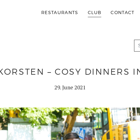
RESTAURANTS
CLUB
CONTACT
KORSTEN – COSY DINNERS 
29. June 2021