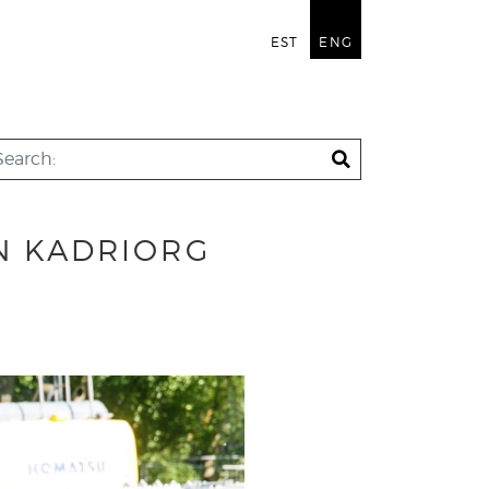
EST
ENG
IN KADRIORG