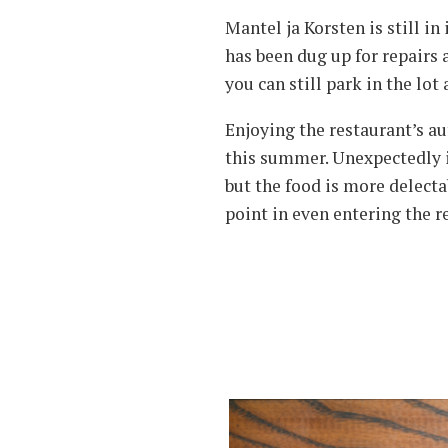
Mantel ja Korsten is still i
has been dug up for repairs 
you can still park in the lo
Enjoying the restaurant’s au
this summer. Unexpectedly it
but the food is more delectab
point in even entering the r