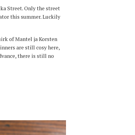
ka Street. Only the street
vator this summer. Luckily
uirk of Mantel ja Korsten
ners are still cosy here,
vance, there is still no