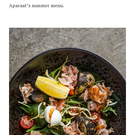
Aparaat’s summer menu.