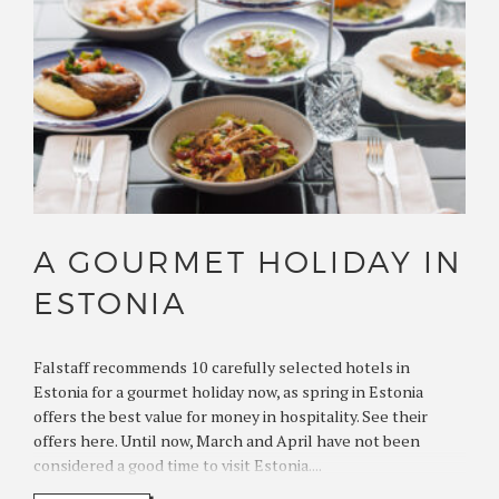
A GOURMET HOLIDAY IN
ESTONIA
Falstaff recommends 10 carefully selected hotels in
Estonia for a gourmet holiday now, as spring in Estonia
offers the best value for money in hospitality. See their
offers here. Until now, March and April have not been
considered a good time to visit Estonia....