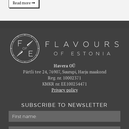
Read more
Havera OÜ
Pärtli tee 24, 76907, Suurupi, Harju maakond
Reg. nr. 10002371
KMKR nr. EE100254471
Privacy policy
SUBSCRIBE TO NEWSLETTER