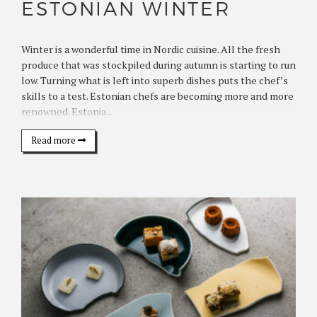
ESTONIAN WINTER
Winter is a wonderful time in Nordic cuisine. All the fresh
produce that was stockpiled during autumn is starting to run
low. Turning what is left into superb dishes puts the chef’s
skills to a test. Estonian chefs are becoming more and more
renowned. Estonia...
Read more