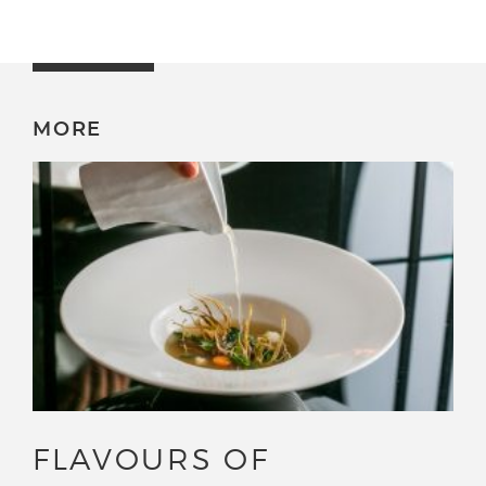
MORE
FLAVOURS OF