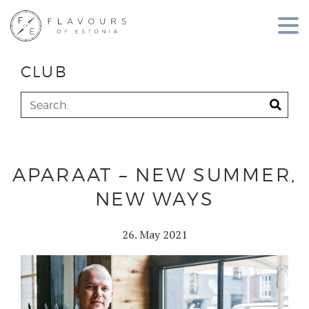
CLUB
APARAAT – NEW SUMMER,
NEW WAYS
26. May 2021