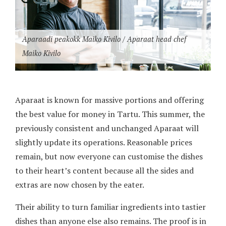
Aparaadi peakokk Maiko Kivilo / Aparaat head chef
Maiko Kivilo
Aparaat is known for massive portions and offering
the best value for money in Tartu. This summer, the
previously consistent and unchanged Aparaat will
slightly update its operations. Reasonable prices
remain, but now everyone can customise the dishes
to their heart’s content because all the sides and
extras are now chosen by the eater.
Their ability to turn familiar ingredients into tastier
dishes than anyone else also remains. The proof is in