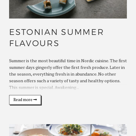
ESTONIAN SUMMER
FLAVOURS
Summer is the most beautiful time in Nordic cuisine. The first
summer days gingerly offer the first fresh produce. Later in
the season, everything fresh is in abundance. No other
season offers such a variety of tasty and healthy options.
This summer is special. Awakening...
Read more