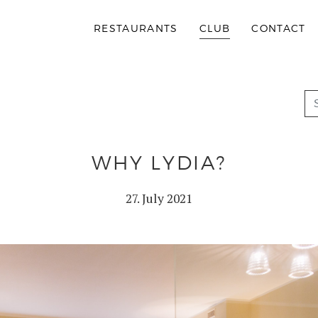
RESTAURANTS
CLUB
CONTACT
WHY LYDIA?
27. July 2021