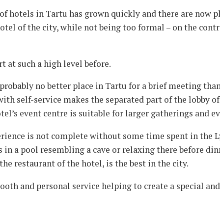
f hotels in Tartu has grown quickly and there are now pl
tel of the city, while not being too formal – on the contr
t at such a high level before.
probably no better place in Tartu for a brief meeting tha
ith self-service makes the separated part of the lobby o
tel’s event centre is suitable for larger gatherings and ev
rience is not complete without some time spent in the L
in a pool resembling a cave or relaxing there before din
he restaurant of the hotel, is the best in the city.
ooth and personal service helping to create a special and