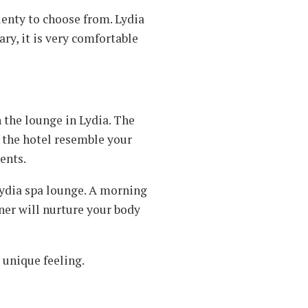
enty to choose from. Lydia
ary, it is very comfortable
n the lounge in Lydia. The
f the hotel resemble your
ents.
ydia spa lounge. A morning
ner will nurture your body
 unique feeling.