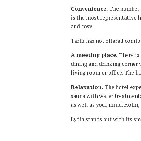
Convenience.
The number o
is the most representative ho
and cosy.
Tartu has not offered comfor
A meeting place.
There is 
dining and drinking corner w
living room or office. The ho
Relaxation.
The hotel expe
sauna with water treatments 
as well as your mind. Hõlm, t
Lydia stands out with its sm