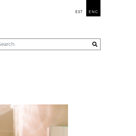
EST
ENG