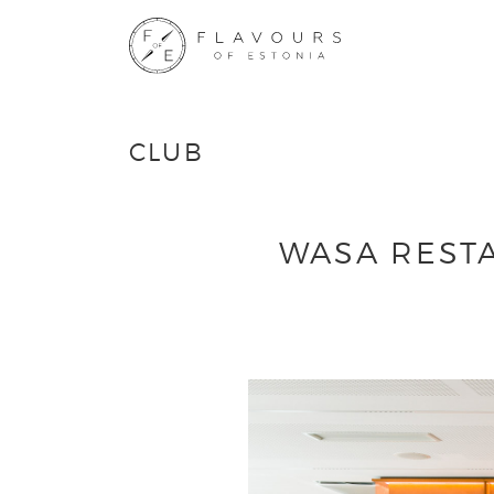
CLUB
WASA RESTA