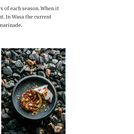
s of each season. When it
nt. In Wasa the current
 marinade.