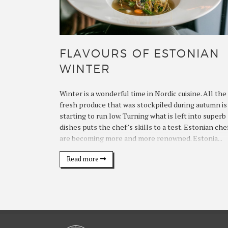
FLAVOURS OF ESTONIAN
WINTER
Winter is a wonderful time in Nordic cuisine. All the
fresh produce that was stockpiled during autumn is
starting to run low. Turning what is left into superb
dishes puts the chef’s skills to a test. Estonian che
are becoming more and more renowned. Estonia...
Read more