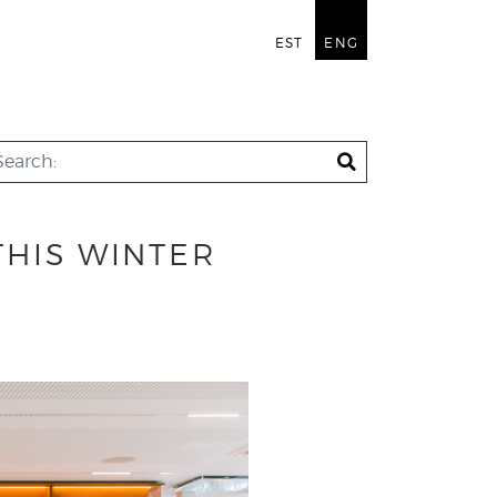
EST
ENG
THIS WINTER