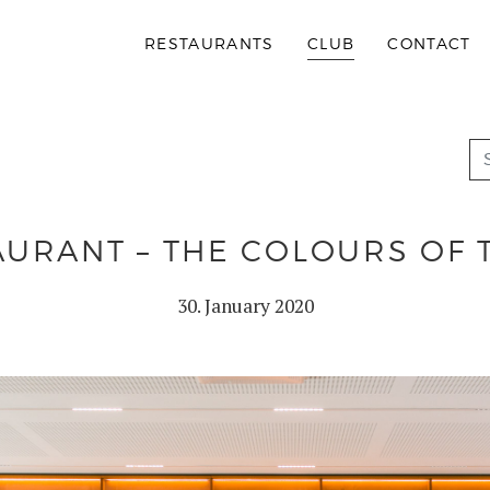
RESTAURANTS
CLUB
CONTACT
URANT – THE COLOURS OF 
30. January 2020