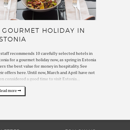
 GOURMET HOLIDAY IN
STONIA
lstaff recommends 10 carefully selected hotels in
tonia for a gourmet holiday now, as spring in Estonia
ers the best value for money in hospitality. See
eir offers here. Until now, March and April have not
n considered a good time to visit Estonia....
Read more