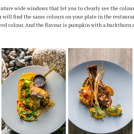
ture wide windows that let you to clearly see the colour
u will find the same colours on your plate in the restaura
 red colour. And the flavour is pumpkin with a buckthorn