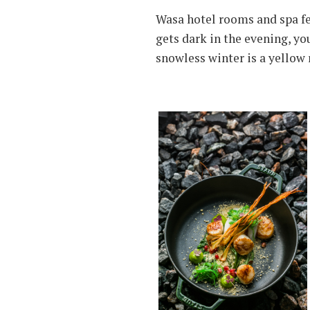
Wasa hotel rooms and spa fea
gets dark in the evening, yo
snowless winter is a yellow