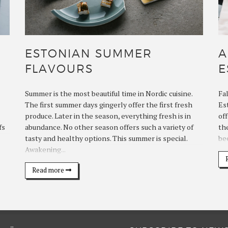
ESTONIAN SUMMER
A
FLAVOURS
E
Summer is the most beautiful time in Nordic cuisine.
Fa
The first summer days gingerly offer the first fresh
Es
produce. Later in the season, everything fresh is in
off
fs
abundance. No other season offers such a variety of
th
tasty and healthy options. This summer is special.
bee
Awakening...
Read more