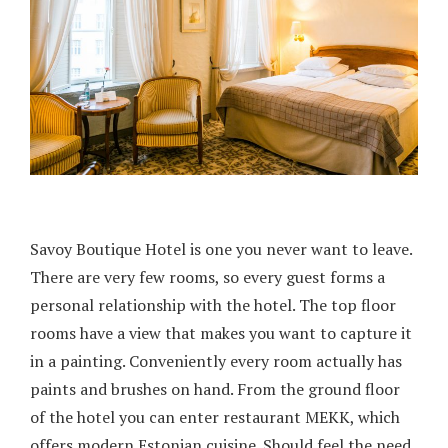
Savoy Boutique Hotel is one you never want to leave.
There are very few rooms, so every guest forms a
personal relationship with the hotel. The top floor
rooms have a view that makes you want to capture it
in a painting. Conveniently every room actually has
paints and brushes on hand. From the ground floor
of the hotel you can enter restaurant MEKK, which
offers modern Estonian cuisine. Should feel the need