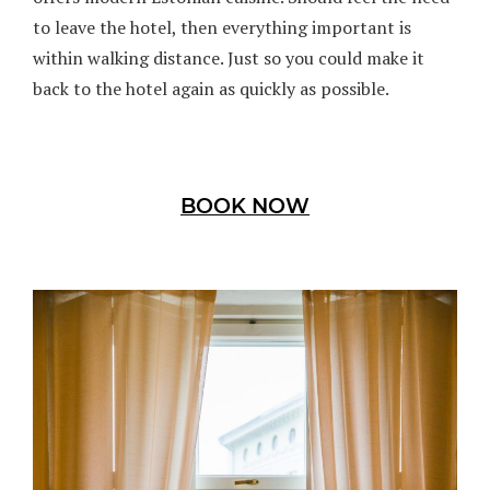
to leave the hotel, then everything important is
within walking distance. Just so you could make it
back to the hotel again as quickly as possible.
BOOK NOW