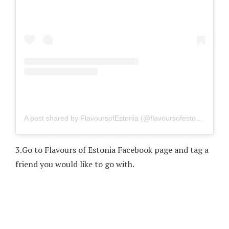
A post shared by FlavoursofEstonia (@flavoursofestonia)
on
Fe
3.
Go to Flavours of Estonia Facebook page and tag a
friend you would like to go with.