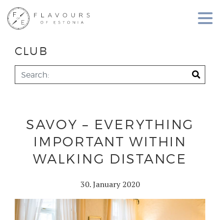
CLUB
SAVOY – EVERYTHING
IMPORTANT WITHIN
WALKING DISTANCE
30. January 2020