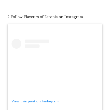
2.
Follow Flavours of Estonia on Instagram.
View this post on Instagram