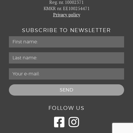
Reg. nr. 10002371
KMKR nr. EE100254471
Privacy policy
SUBSCRIBE TO NEWSLETTER
FOLLOW US