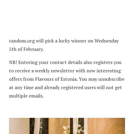
random.org will pick a lucky winner on Wednesday
5th of February.
NB! Entering your contact details also registers you
to receive a weekly newsletter with new interesting
offers from Flavours of Estonia. You may unsubscribe
at any time and already registered users will not get
multiple emails.