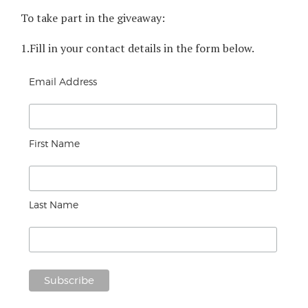
To take part in the giveaway:
1.
Fill in your contact details in the form below.
Email Address
First Name
Last Name