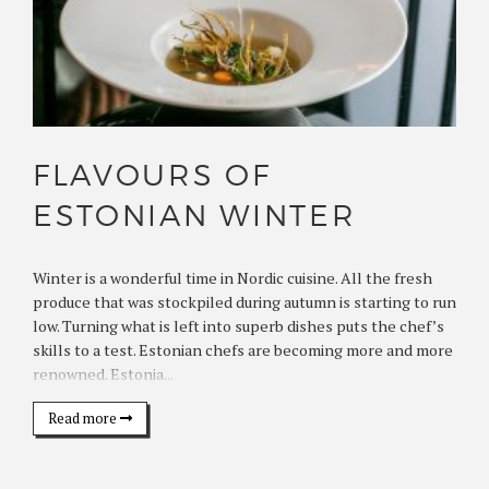
FLAVOURS OF
ESTONIAN WINTER
Winter is a wonderful time in Nordic cuisine. All the fresh
produce that was stockpiled during autumn is starting to run
low. Turning what is left into superb dishes puts the chef’s
skills to a test. Estonian chefs are becoming more and more
renowned. Estonia...
Read more