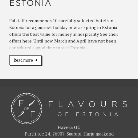
ESTONIA
Falstaff recommends 10 carefully selected hotels in
Estonia for a gourmet holiday now, as spring in Estonia
offers the best value for money in hospitality. See their
offers here. Until now, March and April have not been
considered a good time to visit Estonia....
Read more
Havera OÜ
Pärtli tee 24, 76907, Suurupi, Harju maakond