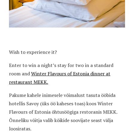
Wish to experience it?
Enter to win a night’s stay for two in a standard
room and
Winter Flavours of Estonia dinner at
restaurant MEKK.
Pakume kahele inimesele võimalust tasuta ööbida
hotellis Savoy (üks öö kaheses toas) koos Winter
Flavours of Estonia õhtusöögiga restoranis MEKK.
Õnneliku võitja valib kõikide soovijate seast välja
loosiratas.