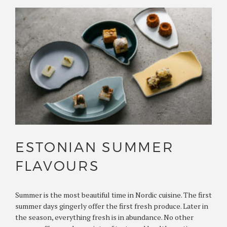
ESTONIAN SUMMER
FLAVOURS
Summer is the most beautiful time in Nordic cuisine. The first
summer days gingerly offer the first fresh produce. Later in
the season, everything fresh is in abundance. No other