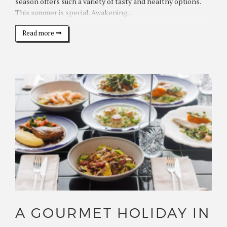
season offers such a variety of tasty and healthy options.
This summer is special. Awakening...
Read more
A GOURMET HOLIDAY IN