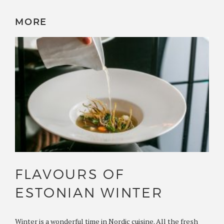
MORE
FLAVOURS OF
ESTONIAN WINTER
Winter is a wonderful time in Nordic cuisine. All the fresh