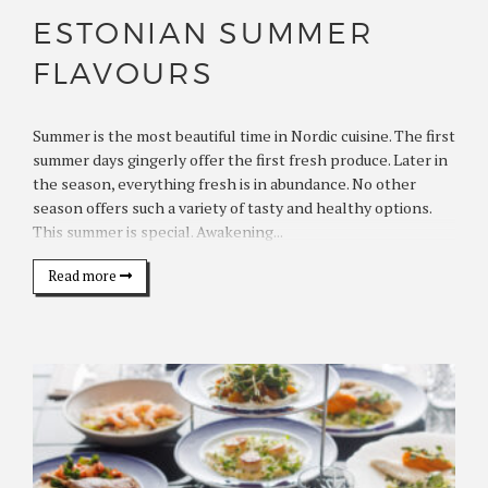
ESTONIAN SUMMER
FLAVOURS
Summer is the most beautiful time in Nordic cuisine. The first
summer days gingerly offer the first fresh produce. Later in
the season, everything fresh is in abundance. No other
season offers such a variety of tasty and healthy options.
This summer is special. Awakening...
Read more