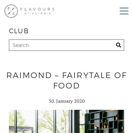
CLUB
RAIMOND – FAIRYTALE OF
FOOD
30. January 2020