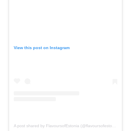
View this post on Instagram
A post shared by FlavoursofEstonia (@flavoursofestonia)
on
Fe