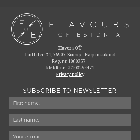
Havera OÜ
Pärtli tee 24, 76907, Suurupi, Harju maakond
Reg. nr. 10002371
KMKR nr. EE100254471
Privacy policy
SUBSCRIBE TO NEWSLETTER