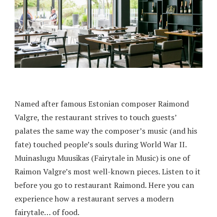
Named after famous Estonian composer Raimond
Valgre, the restaurant strives to touch guests’
palates the same way the composer’s music (and his
fate) touched people’s souls during World War II.
Muinaslugu Muusikas (Fairytale in Music) is one of
Raimon Valgre’s most well-known pieces. Listen to it
before you go to restaurant Raimond. Here you can
experience how a restaurant serves a modern
fairytale… of food.