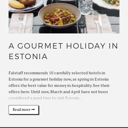
A GOURMET HOLIDAY IN
ESTONIA
Falstaff recommends 10 carefully selected hotels in
Estonia for a gourmet holiday now, as spring in Estonia
offers the best value for money in hospitality. See their
offers here. Until now, March and April have not been
considered a good time to visit Estonia....
Read more