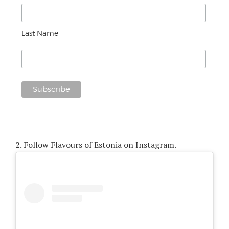
Last Name
2.
Follow Flavours of Estonia on Instagram.