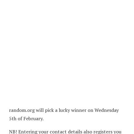
random.org will pick a lucky winner on Wednesday
5th of February.
NB! Entering your contact details also registers you