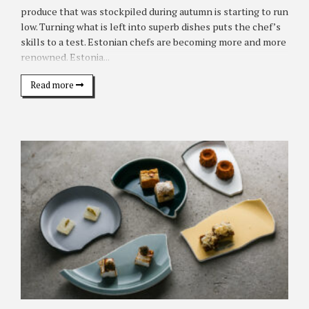
produce that was stockpiled during autumn is starting to run
low. Turning what is left into superb dishes puts the chef’s
skills to a test. Estonian chefs are becoming more and more
renowned. Estonia...
Read more