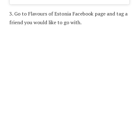
3.
Go to Flavours of Estonia Facebook page and tag a
friend you would like to go with.