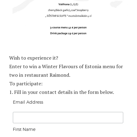
Wish to experience it?
Enter to win a Winter Flavours of Estonia menu for
two in restaurant Raimond.
To participate:
1.
Fill in your contact details in the form below.
Email Address
First Name