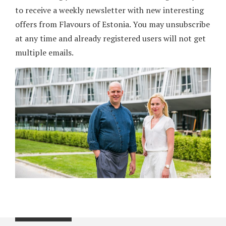
to receive a weekly newsletter with new interesting
offers from Flavours of Estonia. You may unsubscribe
at any time and already registered users will not get
multiple emails.